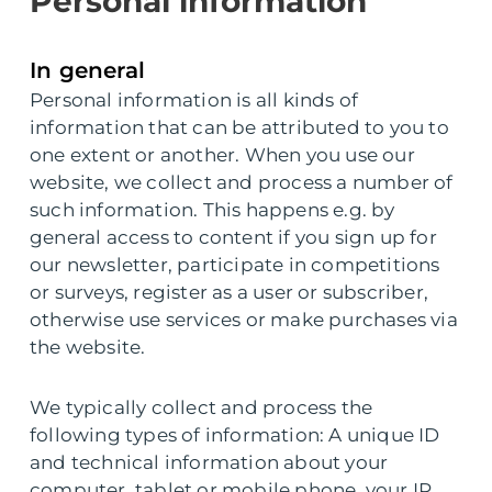
Personal information
In general
Personal information is all kinds of
information that can be attributed to you to
one extent or another. When you use our
website, we collect and process a number of
such information. This happens e.g. by
general access to content if you sign up for
our newsletter, participate in competitions
or surveys, register as a user or subscriber,
otherwise use services or make purchases via
the website.
We typically collect and process the
following types of information: A unique ID
and technical information about your
computer, tablet or mobile phone, your IP