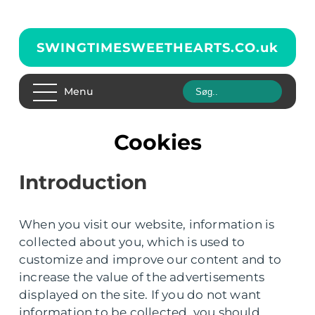
SWINGTIMESWEETHEARTS.CO.
uk
Menu
Cookies
Introduction
When you visit our website, information is
collected about you, which is used to
customize and improve our content and to
increase the value of the advertisements
displayed on the site. If you do not want
information to be collected, you should