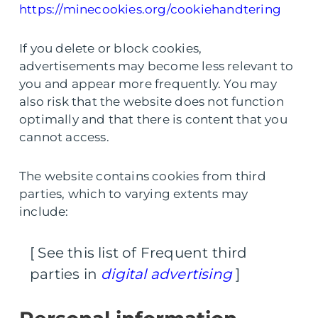
https://minecookies.org/cookiehandtering
If you delete or block cookies,
advertisements may become less relevant to
you and appear more frequently. You may
also risk that the website does not function
optimally and that there is content that you
cannot access.
The website contains cookies from third
parties, which to varying extents may
include:
[ See this list of Frequent third
parties in
digital advertising
]