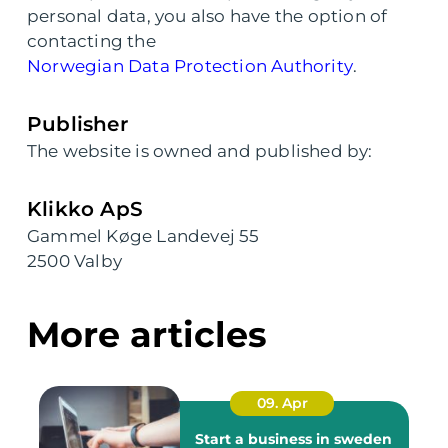
personal data, you also have the option of
contacting the
Norwegian Data Protection Authority
.
Publisher
The website is owned and published by:
Klikko ApS
Gammel Køge Landevej 55
2500 Valby
More articles
09. Apr
Start a business in sweden