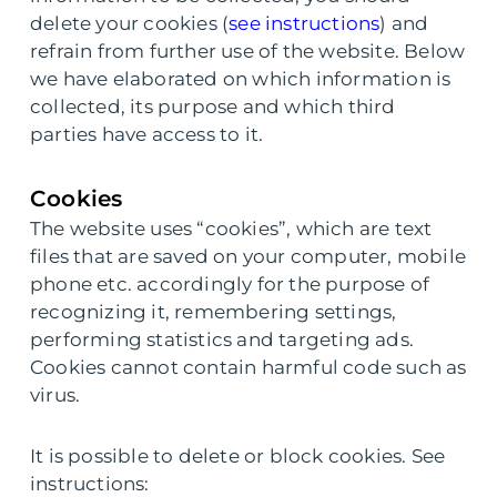
delete your cookies (
see instructions
) and
refrain from further use of the website. Below
we have elaborated on which information is
collected, its purpose and which third
parties have access to it.
Cookies
The website uses “cookies”, which are text
files that are saved on your computer, mobile
phone etc. accordingly for the purpose of
recognizing it, remembering settings,
performing statistics and targeting ads.
Cookies cannot contain harmful code such as
virus.
It is possible to delete or block cookies. See
instructions: