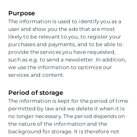
Purpose
The information is used to identify you as a
user and show you the ads that are most
likely to be relevant to you, to register your
purchases and payments, and to be able to
provide the services you have requested,
such as e.g. to send a newsletter. In addition,
we use the information to optimize our
services and content.
Period of storage
The information is kept for the period of time
permitted by law and we delete it when it is
no longer necessary. The period depends on
the nature of the information and the
background for storage. It is therefore not