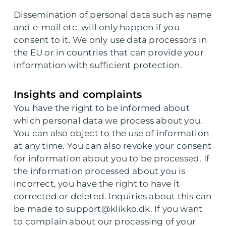
Dissemination of personal data such as name
and e-mail etc. will only happen if you
consent to it. We only use data processors in
the EU or in countries that can provide your
information with sufficient protection.
Insights and complaints
You have the right to be informed about
which personal data we process about you.
You can also object to the use of information
at any time. You can also revoke your consent
for information about you to be processed. If
the information processed about you is
incorrect, you have the right to have it
corrected or deleted. Inquiries about this can
be made to support@klikko.dk. If you want
to complain about our processing of your