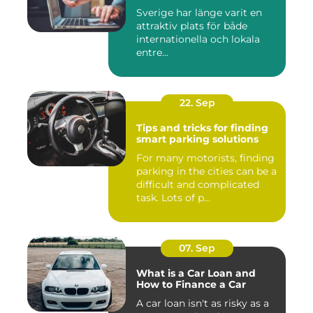
Sverige har länge varit en
attraktiv plats för både
internationella och lokala
entre...
22. Sep
Tips and tricks for finding
smart parking solutions
For many motorists, finding
parking in the cities can be a
difficult and complicated
task. Lots of p...
07. Sep
What is a Car Loan and
How to Finance a Car
A car loan isn't as risky as a