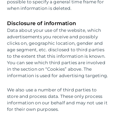
possible to specify a general time frame for
when information is deleted.
Disclosure of information
Data about your use of the website, which
advertisements you receive and possibly
clicks on, geographic location, gender and
age segment, etc. disclosed to third parties
to the extent that this information is known.
You can see which third parties are involved
in the section on “Cookies” above. The
information is used for advertising targeting.
We also use a number of third parties to
store and process data. These only process
information on our behalf and may not use it
for their own purposes.