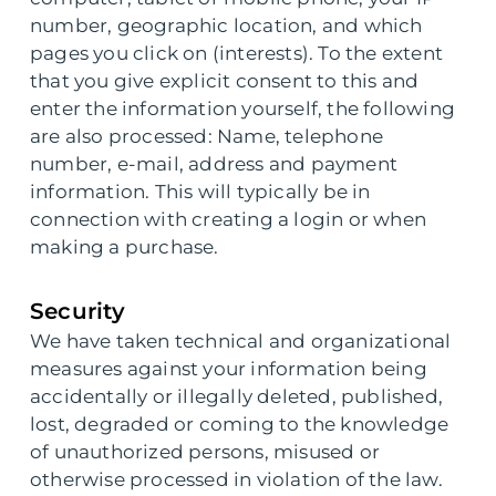
number, geographic location, and which
pages you click on (interests). To the extent
that you give explicit consent to this and
enter the information yourself, the following
are also processed: Name, telephone
number, e-mail, address and payment
information. This will typically be in
connection with creating a login or when
making a purchase.
Security
We have taken technical and organizational
measures against your information being
accidentally or illegally deleted, published,
lost, degraded or coming to the knowledge
of unauthorized persons, misused or
otherwise processed in violation of the law.