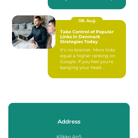
08. Aug
Take Control of Popular
Links in Denmark
Strategies Today
It's no-brainier. More links
equal a higher ranking on
Google. If you feel you're
banging your head ...
Address