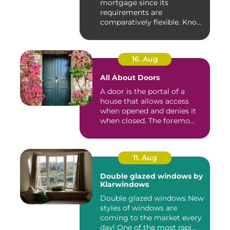
mortgage since its
requirements are
comparatively flexible. Know
the ...
16. Aug
All About Doors
A door is the portal of a
house that allows access
when opened and denies it
when closed. The foremo...
11. Aug
Double glazed windows by
Klarwindows
Double glazed windows New
styles of windows are
coming to the market every
day! One of the most rapi...