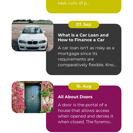
task. Lots of p...
07. Sep
What is a Car Loan and
How to Finance a Car
A car loan isn't as risky as a
mortgage since its
requirements are
comparatively flexible. Know
the ...
16. Aug
All About Doors
A door is the portal of a
house that allows access
when opened and denies it
when closed. The foremo...