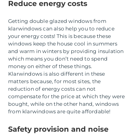
Reduce energy costs
Getting double glazed windows from
klarwindows can also help you to reduce
your energy costs! This is because these
windows keep the house cool in summers
and warm in winters by providing insulation
which means you don’t need to spend
money on either of these things.
Klarwindows is also different in these
matters because, for most sites, the
reduction of energy costs can not
compensate for the price at which they were
bought, while on the other hand, windows
from klarwindows are quite affordable!
Safety provision and noise