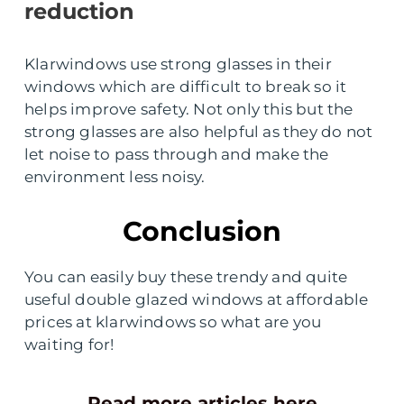
reduction
Klarwindows use strong glasses in their
windows which are difficult to break so it
helps improve safety. Not only this but the
strong glasses are also helpful as they do not
let noise to pass through and make the
environment less noisy.
Conclusion
You can easily buy these trendy and quite
useful double glazed windows at affordable
prices at klarwindows so what are you
waiting for!
Read more articles here