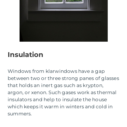
Insulation
Windows from klarwindows have a gap
between two or three strong panes of glasses
that holds an inert gas such as krypton,
argon, or xenon. Such gases work as thermal
insulators and help to insulate the house
which keeps it warm in winters and cold in
summers.