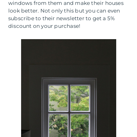
windows from them and make their houses
look better. Not only this but you can even
subscribe to their newsletter to get a 5%
discount on your purchase!