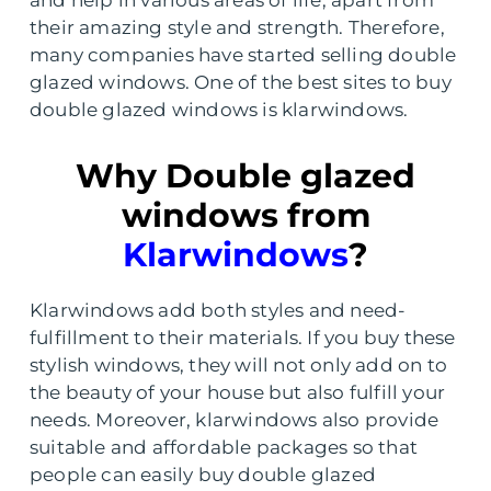
and help in various areas of life, apart from
their amazing style and strength. Therefore,
many companies have started selling double
glazed windows. One of the best sites to buy
double glazed windows is klarwindows.
Why Double glazed
windows from
Klarwindows
?
Klarwindows add both styles and need-
fulfillment to their materials. If you buy these
stylish windows, they will not only add on to
the beauty of your house but also fulfill your
needs. Moreover, klarwindows also provide
suitable and affordable packages so that
people can easily buy double glazed