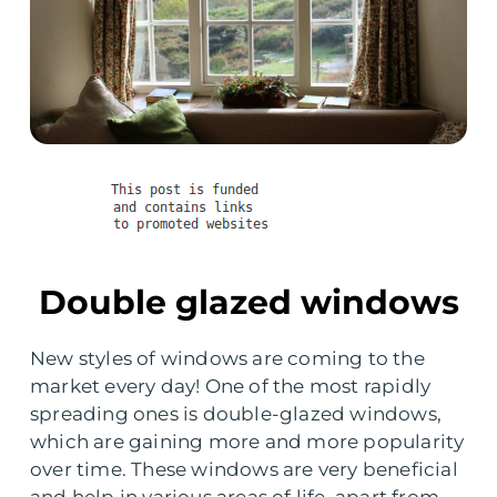
Double glazed windows
New styles of windows are coming to the
market every day! One of the most rapidly
spreading ones is double-glazed windows,
which are gaining more and more popularity
over time. These windows are very beneficial