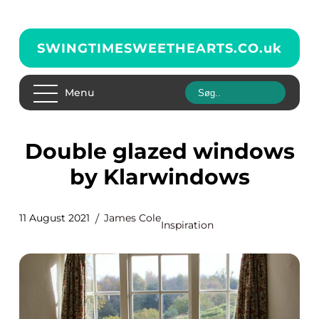
SWINGTIMESWEETHEARTS.CO.
uk
Menu
Double glazed windows
by Klarwindows
11 August 2021
James Cole
Inspiration