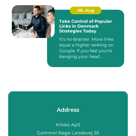
08. Aug
Take Control of Popular
Links in Denmark
Strategies Today
It's no-brainier. More links
equal a higher ranking on
Google. If you feel you're
banging your head ...
Address