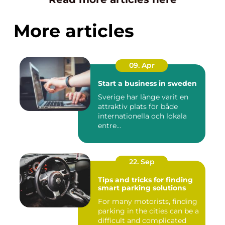
More articles
09. Apr
Start a business in sweden
Sverige har länge varit en
attraktiv plats för både
internationella och lokala
entre...
22. Sep
Tips and tricks for finding
smart parking solutions
For many motorists, finding
parking in the cities can be a
difficult and complicated