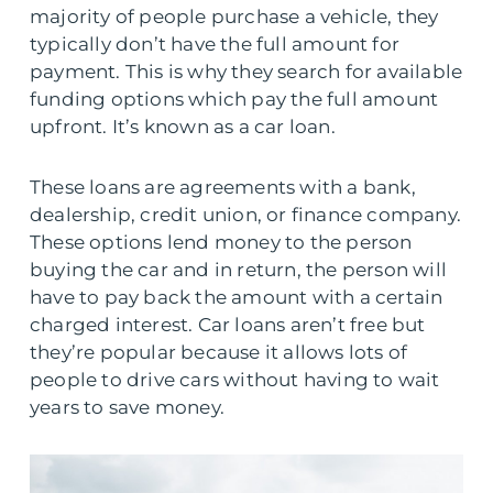
majority of people purchase a vehicle, they
typically don’t have the full amount for
payment. This is why they search for available
funding options which pay the full amount
upfront. It’s known as a car loan.
These loans are agreements with a bank,
dealership, credit union, or finance company.
These options lend money to the person
buying the car and in return, the person will
have to pay back the amount with a certain
charged interest. Car loans aren’t free but
they’re popular because it allows lots of
people to drive cars without having to wait
years to save money.