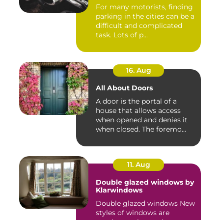
For many motorists, finding
parking in the cities can be a
difficult and complicated
task. Lots of p...
16. Aug
All About Doors
A door is the portal of a
house that allows access
when opened and denies it
when closed. The foremo...
11. Aug
Double glazed windows by
Klarwindows
Double glazed windows New
styles of windows are