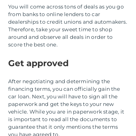
You will come across tons of deals as you go
from banks to online lenders to car
dealerships to credit unions and automakers.
Therefore, take your sweet time to shop
around and observe all deals in order to
score the best one.
Get approved
After negotiating and determining the
financing terms, you can officially gain the
car loan. Next, you will have to sign all the
paperwork and get the keys to your new
vehicle. While you are in paperwork stage, it
is important to read all the documents to
guarantee that it only mentions the terms
you have agreed to.