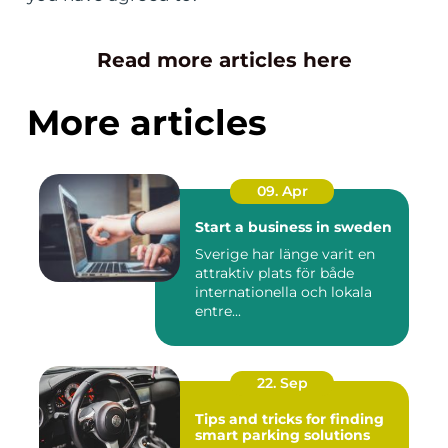
Read more articles here
More articles
09. Apr
Start a business in sweden
Sverige har länge varit en
attraktiv plats för både
internationella och lokala
entre...
22. Sep
Tips and tricks for finding
smart parking solutions