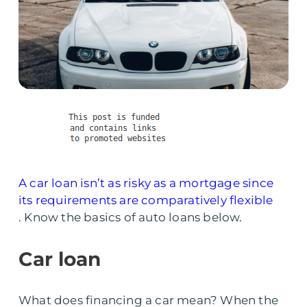
A car loan isn’t as risky as a mortgage since
its requirements are comparatively flexible
. Know the basics of auto loans below.
Car loan
What does financing a car mean? When the