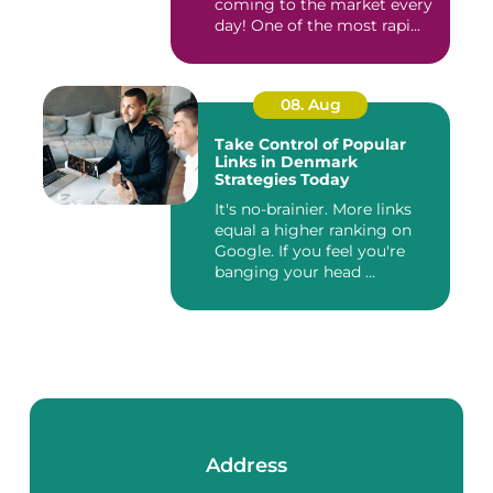
coming to the market every
day! One of the most rapi...
08. Aug
Take Control of Popular
Links in Denmark
Strategies Today
It's no-brainier. More links
equal a higher ranking on
Google. If you feel you're
banging your head ...
Address