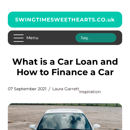
SWINGTIMESWEETHEARTS.CO.
uk
Menu
What is a Car Loan and
How to Finance a Car
07 September 2021
Laura Garrett
Inspiration