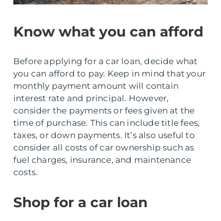
Know what you can afford
Before applying for a car loan, decide what
you can afford to pay. Keep in mind that your
monthly payment amount will contain
interest rate and principal. However,
consider the payments or fees given at the
time of purchase. This can include title fees,
taxes, or down payments. It’s also useful to
consider all costs of car ownership such as
fuel charges, insurance, and maintenance
costs.
Shop for a car loan